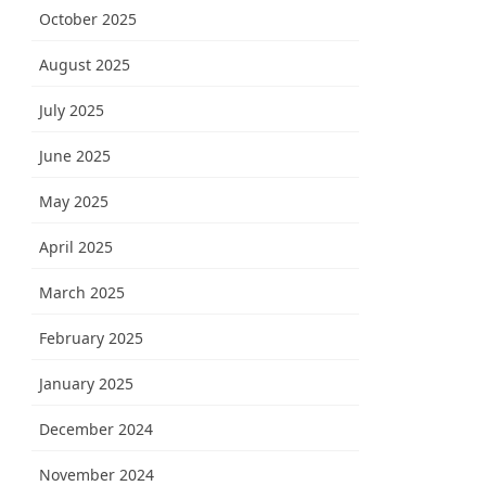
October 2025
August 2025
July 2025
June 2025
May 2025
April 2025
March 2025
February 2025
January 2025
December 2024
November 2024