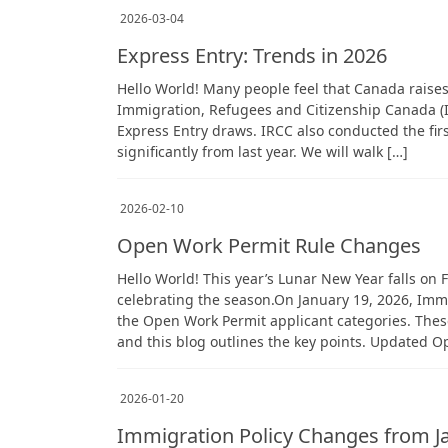
2026-03-04
Express Entry: Trends in 2026
Hello World! Many people feel that Canada raises 
Immigration, Refugees and Citizenship Canada (I
Express Entry draws. IRCC also conducted the fir
significantly from last year. We will walk […]
2026-02-10
Open Work Permit Rule Changes
Hello World! This year’s Lunar New Year falls on 
celebrating the season.On January 19, 2026, Imm
the Open Work Permit applicant categories. Thes
and this blog outlines the key points. Updated 
2026-01-20
Immigration Policy Changes from J