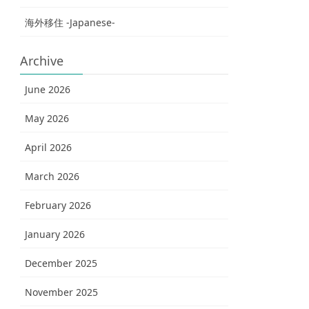
海外移住 -Japanese-
Archive
June 2026
May 2026
April 2026
March 2026
February 2026
January 2026
December 2025
November 2025