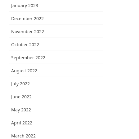
January 2023
December 2022
November 2022
October 2022
September 2022
August 2022
July 2022
June 2022
May 2022
April 2022
March 2022