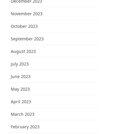
December 2023
November 2023
October 2023
September 2023
August 2023
July 2023
June 2023
May 2023
April 2023
March 2023
February 2023