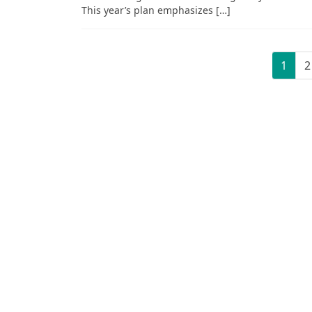
This year’s plan emphasizes […]
Posts
Page
P
1
2
pagination