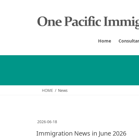
Skip
Skip
to
to
the
the
content
Navigation
Home
Consulta
HOME
News
2026-06-18
Immigration News in June 2026