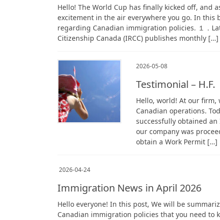
Hello! The World Cup has finally kicked off, and a
excitement in the air everywhere you go. In this
regarding Canadian immigration policies. １．La
Citizenship Canada (IRCC) publishes monthly […]
2026-05-08
Testimonial – H.F
Hello, world! At our firm
Canadian operations. Toda
successfully obtained an
our company was proceedi
obtain a Work Permit […]
2026-04-24
Immigration News in April 2026
Hello everyone! In this post, We will be summar
Canadian immigration policies that you need to k