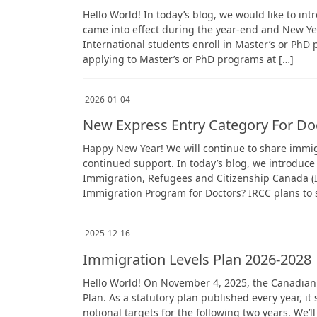
Hello World! In today’s blog, we would like to in
came into effect during the year-end and New Ye
International students enroll in Master’s or PhD 
applying to Master’s or PhD programs at […]
2026-01-04
New Express Entry Category For Do
Happy New Year! We will continue to share immig
continued support. In today’s blog, we introduce
Immigration, Refugees and Citizenship Canada 
Immigration Program for Doctors? IRCC plans to s
2025-12-16
Immigration Levels Plan 2026-2028
Hello World! On November 4, 2025, the Canadian
Plan. As a statutory plan published every year, i
notional targets for the following two years. We’ll