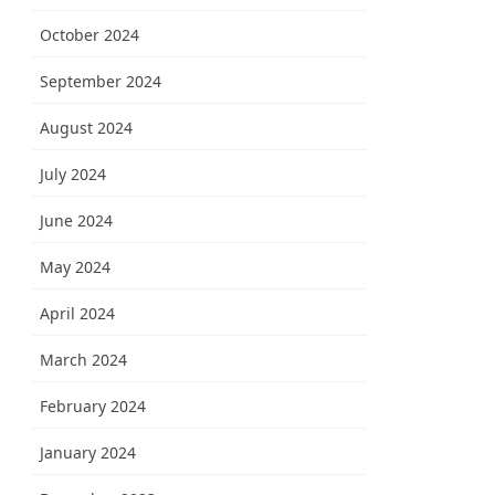
October 2024
September 2024
August 2024
July 2024
June 2024
May 2024
April 2024
March 2024
February 2024
January 2024