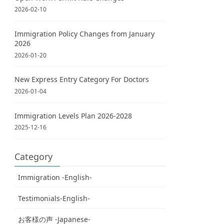
2026-02-10
Immigration Policy Changes from January
2026
2026-01-20
New Express Entry Category For Doctors
2026-01-04
Immigration Levels Plan 2026-2028
2025-12-16
Category
Immigration -English-
Testimonials-English-
お客様の声 -Japanese-