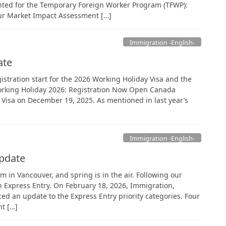
ted for the Temporary Foreign Worker Program (TFWP):
ur Market Impact Assessment […]
Immigration -English-
ate
gistration start for the 2026 Working Holiday Visa and the
. Working Holiday 2026: Registration Now Open Canada
y Visa on December 19, 2025. As mentioned in last year’s
Immigration -English-
Update
m in Vancouver, and spring is in the air. Following our
on Express Entry. On February 18, 2026, Immigration,
d an update to the Express Entry priority categories. Four
t […]