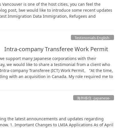
s Vancouver is one of the host cities, you can feel the
 blog post, Iwe would like to introduce some recent updates
test Immigration Data Immigration, Refugees and
Testimonials-English-
. Intra-company Transferee Work Permit
, we support many Japanese corporations with their
y, we would like to share a testimonial from a client who
 Intra-company Transferee (ICT) Work Permit。 “At the time,
ng with an acquisition in Canada. My role required me to
海外移住 -Japanese-
izing the latest announcements and updates regarding
now. 1. Important Changes to LMIA Applications As of April