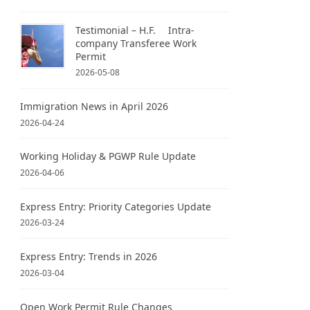
Testimonial – H.F. Intra-
company Transferee Work
Permit
2026-05-08
Immigration News in April 2026
2026-04-24
Working Holiday & PGWP Rule Update
2026-04-06
Express Entry: Priority Categories Update
2026-03-24
Express Entry: Trends in 2026
2026-03-04
Open Work Permit Rule Changes