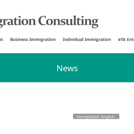
nt
Business Immigration
Individual Immigration
eTA En
News
Immigration -English-