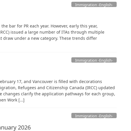
Immigration -English-
the bar for PR each year. However, early this year,
RCC) issued a large number of ITAs through multiple
st draw under a new category. These trends differ
Immigration -English-
February 17, and Vancouver is filled with decorations
igration, Refugees and Citizenship Canada (IRCC) updated
e changes clarify the application pathways for each group,
Open Work […]
Immigration -English-
anuary 2026