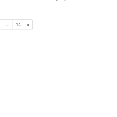
age
Page
…
14
»