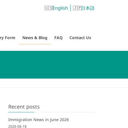
English
日本語
try Form
News & Blog
FAQ
Contact Us
Recent posts
Immigration News in June 2026
2026-06-18