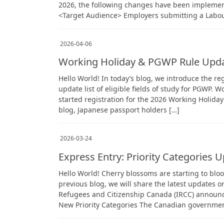
2026, the following changes have been implemen
<Target Audience> Employers submitting a Labo
2026-04-06
Working Holiday & PGWP Rule Upd
Hello World! In today’s blog, we introduce the re
update list of eligible fields of study for PGWP
started registration for the 2026 Working Holida
blog, Japanese passport holders […]
2026-03-24
Express Entry: Priority Categories 
Hello World! Cherry blossoms are starting to bloo
previous blog, we will share the latest updates 
Refugees and Citizenship Canada (IRCC) announce
New Priority Categories The Canadian governmen