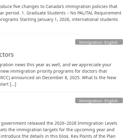
troduce five changes to Canada’s immigration policies that
ar period. 1. Graduate Students – No PAL/TAL Requirement
programs Starting January 1, 2026, international students
Immigration -English-
ctors
ration news this year as well, and we appreciate your
 new immigration priority programs for doctors that
(IRCC) announced on December 8, 2025. What Is the New
tart […]
Immigration -English-
 government released the 2026–2028 Immigration Levels
t sets the immigration targets for the upcoming year and
 introduce the details in this blog. Key Points of the Plan