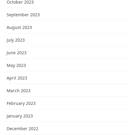
October 2023
September 2023
August 2023
July 2023
June 2023
May 2023
April 2023
March 2023
February 2023
January 2023
December 2022