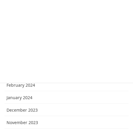
August 2024
July 2024
June 2024
May 2024
April 2024
March 2024
February 2024
January 2024
December 2023
November 2023