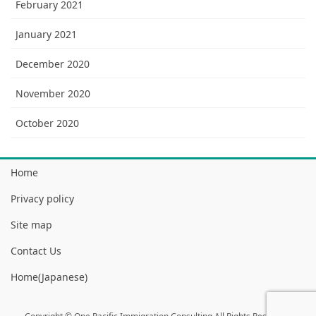
February 2021
January 2021
December 2020
November 2020
October 2020
Home
Privacy policy
Site map
Contact Us
Home(Japanese)