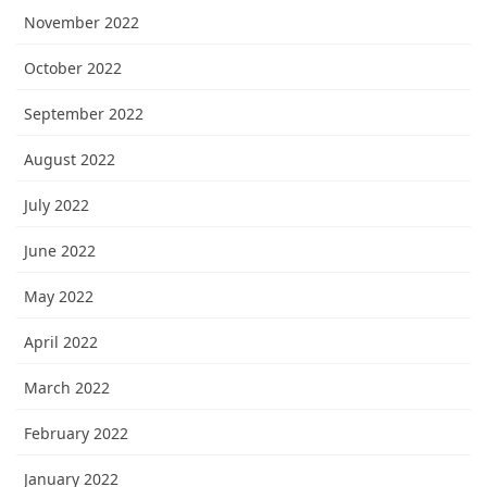
November 2022
October 2022
September 2022
August 2022
July 2022
June 2022
May 2022
April 2022
March 2022
February 2022
January 2022