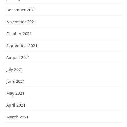
December 2021
November 2021
October 2021
September 2021
August 2021
July 2021
June 2021
May 2021
April 2021
March 2021