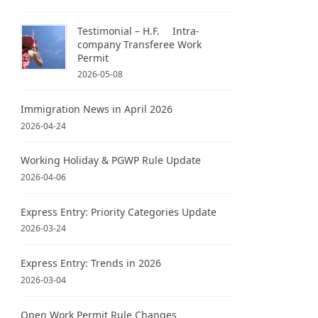
Testimonial – H.F. Intra-
company Transferee Work
Permit
2026-05-08
Immigration News in April 2026
2026-04-24
Working Holiday & PGWP Rule Update
2026-04-06
Express Entry: Priority Categories Update
2026-03-24
Express Entry: Trends in 2026
2026-03-04
Open Work Permit Rule Changes