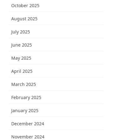
October 2025
August 2025
July 2025
June 2025
May 2025
April 2025
March 2025
February 2025
January 2025
December 2024
November 2024