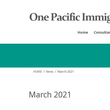
Skip
Skip
to
to
the
the
content
Navigation
Home
Consulta
HOME
News
March 2021
March 2021