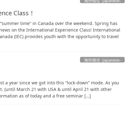
海外移住 -Japanese-
ience Class！
o “summer time” in Canada over the weekend. Spring has
ews on the International Experience Class! International
anada (IEC) provides youth with the opportunity to travel
海外移住 -Japanese-
most a year since we got into this “lock-down” mode. As you
ect. (until March 21 with USA & until April 21 with other
formation as of today and a free seminar […]