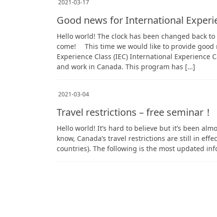
2021-03-17
Good news for International Exper
Hello world! The clock has been changed back t
come! This time we would like to provide good n
Experience Class (IEC) International Experience C
and work in Canada. This program has […]
2021-03-04
Travel restrictions – free seminar！
Hello world! It’s hard to believe but it’s been al
know, Canada’s travel restrictions are still in eff
countries). The following is the most updated in