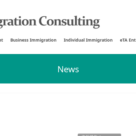
nt
Business Immigration
Individual Immigration
eTA En
News