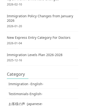
2026-02-10
Immigration Policy Changes from January
2026
2026-01-20
New Express Entry Category For Doctors
2026-01-04
Immigration Levels Plan 2026-2028
2025-12-16
Category
Immigration -English-
Testimonials-English-
お客様の声 -Japanese-