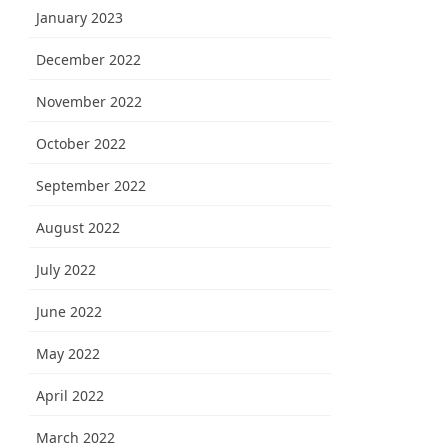
January 2023
December 2022
November 2022
October 2022
September 2022
August 2022
July 2022
June 2022
May 2022
April 2022
March 2022