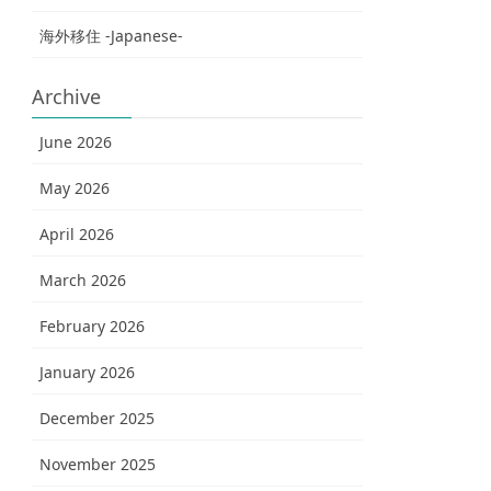
海外移住 -Japanese-
Archive
June 2026
May 2026
April 2026
March 2026
February 2026
January 2026
December 2025
November 2025