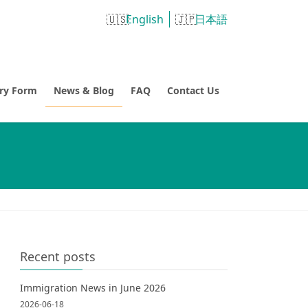
English
日本語
try Form
News & Blog
FAQ
Contact Us
Recent posts
Immigration News in June 2026
2026-06-18