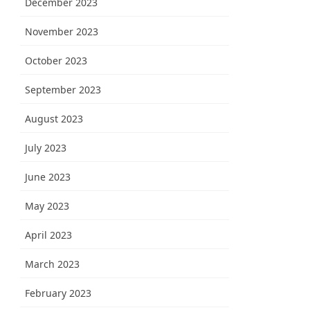
December 2023
November 2023
October 2023
September 2023
August 2023
July 2023
June 2023
May 2023
April 2023
March 2023
February 2023