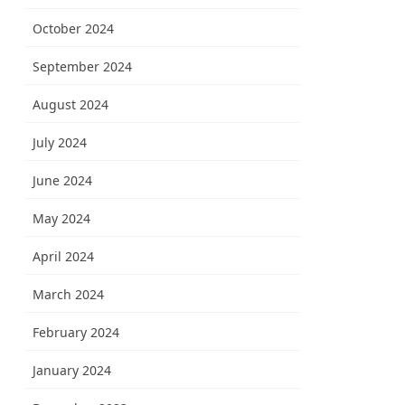
October 2024
September 2024
August 2024
July 2024
June 2024
May 2024
April 2024
March 2024
February 2024
January 2024